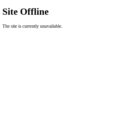
Site Offline
The site is currently unavailable.