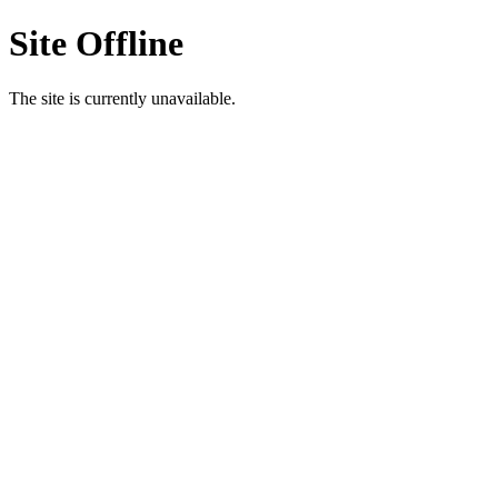
Site Offline
The site is currently unavailable.